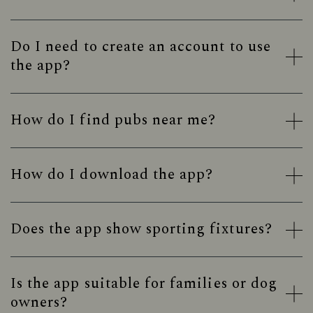
Do I need to create an account to use
the app?
How do I find pubs near me?
How do I download the app?
Does the app show sporting fixtures?
Is the app suitable for families or dog
owners?