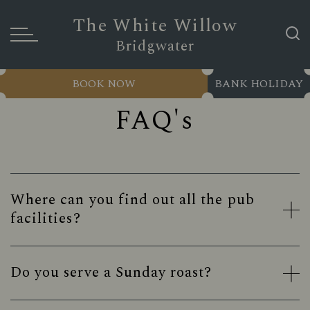
The White Willow
Bridgwater
BOOK NOW
BANK HOLIDAY
FAQ's
Where can you find out all the pub
facilities?
Do you serve a Sunday roast?