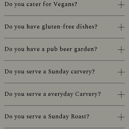
Do you cater for Vegans?
Do you have gluten-free dishes?
Do you have a pub beer garden?
Do you serve a Sunday carvery?
Do you serve a everyday Carvery?
Do you serve a Sunday Roast?