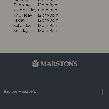
Tuesday
12pm-9pm
Wednesday
12pm-9pm
Thursday
12pm-9pm
Friday
12pm-9pm
Saturday
12pm-9pm
Sunday
12pm-9pm
Explore Marston's: