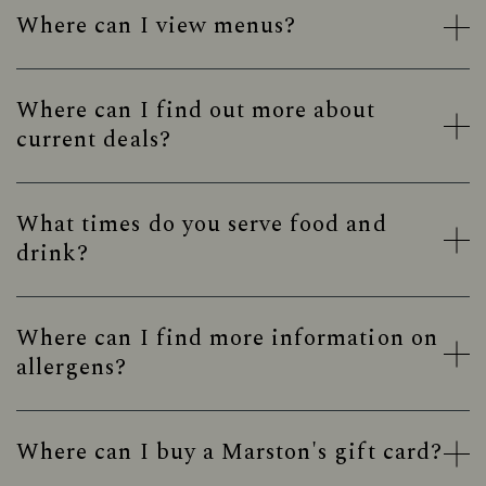
Where can I view menus?
Where can I find out more about
current deals?
What times do you serve food and
drink?
Where can I find more information on
allergens?
Where can I buy a Marston's gift card?