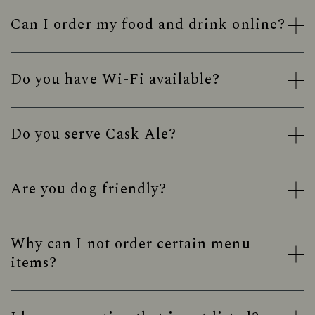
Can I order my food and drink online?
Do you have Wi-Fi available?
Do you serve Cask Ale?
Are you dog friendly?
Why can I not order certain menu
items?