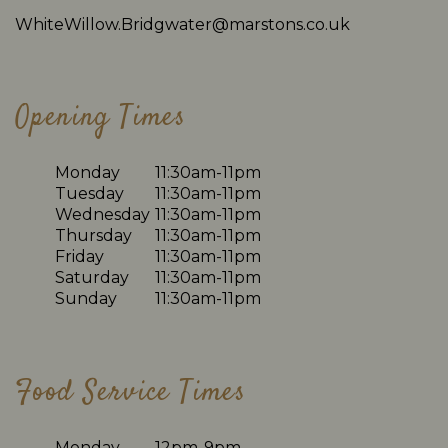
WhiteWillow.Bridgwater@marstons.co.uk
Opening Times
Monday
11:30am-11pm
Tuesday
11:30am-11pm
Wednesday
11:30am-11pm
Thursday
11:30am-11pm
Friday
11:30am-11pm
Saturday
11:30am-11pm
Sunday
11:30am-11pm
Food Service Times
Monday
12pm-9pm