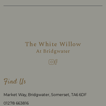
The White Willow
At
Bridgwater
Find Us
Market Way, Bridgwater, Somerset, TA6 6DF
01278 663816