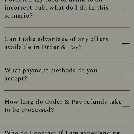
incorrect pub, what do I do in this
scenario?
Can I take advantage of any offers
available in Order & Pay?
What payment methods do you
accept?
How long do Order & Pay refunds take
to be processed?
Who do I contact if I am experiencing