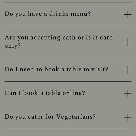
Do you have a drinks menu?
Are you accepting cash or is it card
only?
Do I need to book a table to visit?
Can I book a table online?
Do you cater for Vegetarians?