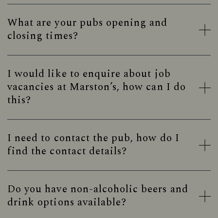
What are your pubs opening and
closing times?
I would like to enquire about job
vacancies at Marston’s, how can I do
this?
I need to contact the pub, how do I
find the contact details?
Do you have non-alcoholic beers and
drink options available?