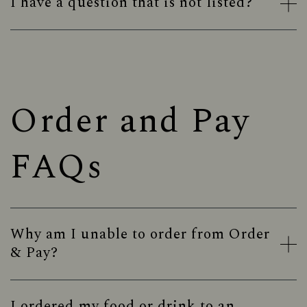
I have a question that is not listed?
Order and Pay
FAQs
Why am I unable to order from Order
& Pay?
I ordered my food or drink to an