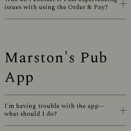
issues with using the Order & Pay?
Marston's Pub
App
I’m having trouble with the app—
what should I do?