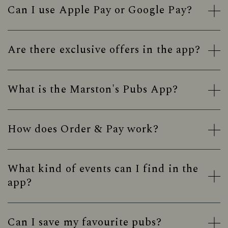
Can I use Apple Pay or Google Pay?
Are there exclusive offers in the app?
What is the Marston's Pubs App?
How does Order & Pay work?
What kind of events can I find in the
app?
Can I save my favourite pubs?