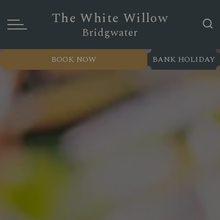
The White Willow
Bridgwater
BOOK NOW
BANK HOLIDAY