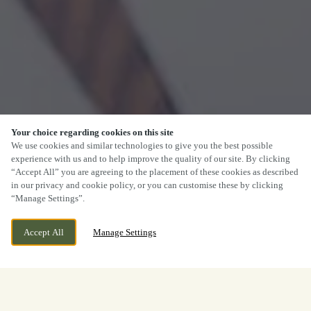
Your choice regarding cookies on this site
We use cookies and similar technologies to give you the best possible
experience with us and to help improve the quality of our site. By clicking
“Accept All” you are agreeing to the placement of these cookies as described
in our privacy and cookie policy, or you can customise these by clicking
“Manage Settings”.
Accept All
Manage Settings