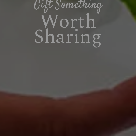
Gift Something
Worth
Sharing