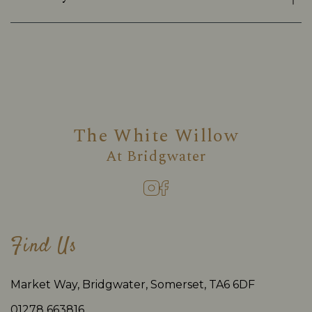
The White Willow
At
Bridgwater
Find Us
Market Way, Bridgwater, Somerset, TA6 6DF
01278 663816