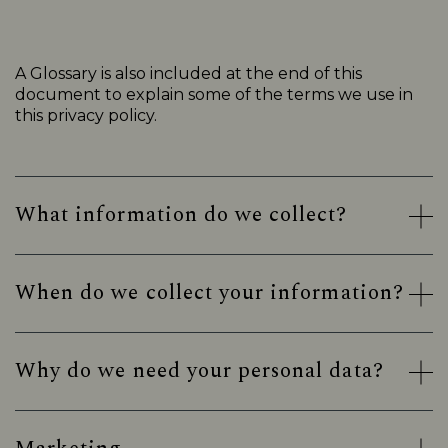
A Glossary is also included at the end of this
document to explain some of the terms we use in
this privacy policy.
What information do we collect?
When do we collect your information?
Why do we need your personal data?