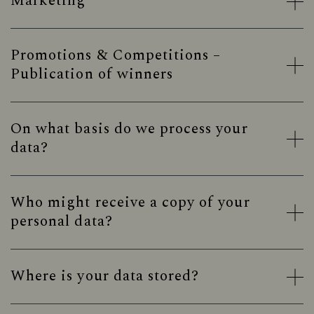
Marketing
Promotions & Competitions –
Publication of winners
On what basis do we process your
data?
Who might receive a copy of your
personal data?
Where is your data stored?