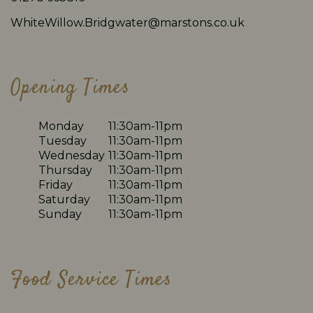
WhiteWillow.Bridgwater@marstons.co.uk
Opening Times
Monday
11:30am-11pm
Tuesday
11:30am-11pm
Wednesday
11:30am-11pm
Thursday
11:30am-11pm
Friday
11:30am-11pm
Saturday
11:30am-11pm
Sunday
11:30am-11pm
Food Service Times