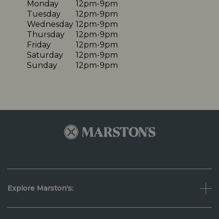
Monday
12pm-9pm
Tuesday
12pm-9pm
Wednesday
12pm-9pm
Thursday
12pm-9pm
Friday
12pm-9pm
Saturday
12pm-9pm
Sunday
12pm-9pm
Explore Marston's: