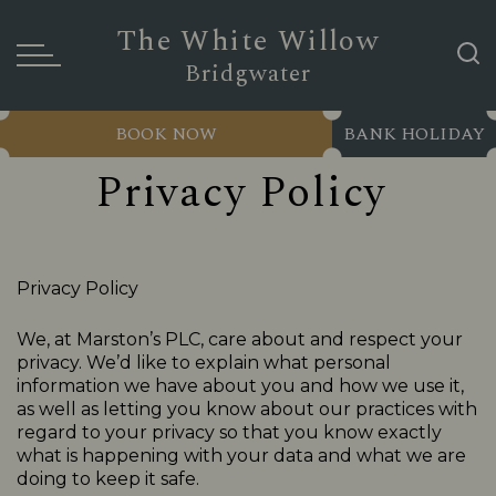
The White Willow
Bridgwater
BOOK NOW
BANK HOLIDAY
Privacy Policy
Privacy Policy
We, at Marston’s PLC, care about and respect your
privacy. We’d like to explain what personal
information we have about you and how we use it,
as well as letting you know about our practices with
regard to your privacy so that you know exactly
what is happening with your data and what we are
doing to keep it safe.