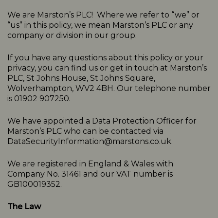
We are Marston’s PLC! Where we refer to “we” or
“us” in this policy, we mean Marston’s PLC or any
company or division in our group.
If you have any questions about this policy or your
privacy, you can find us or get in touch at Marston’s
PLC, St Johns House, St Johns Square,
Wolverhampton, WV2 4BH. Our telephone number
is 01902 907250.
We have appointed a Data Protection Officer for
Marston’s PLC who can be contacted via
DataSecurityInformation@marstons.co.uk.
We are registered in England & Wales with
Company No. 31461 and our VAT number is
GB100019352.
The Law