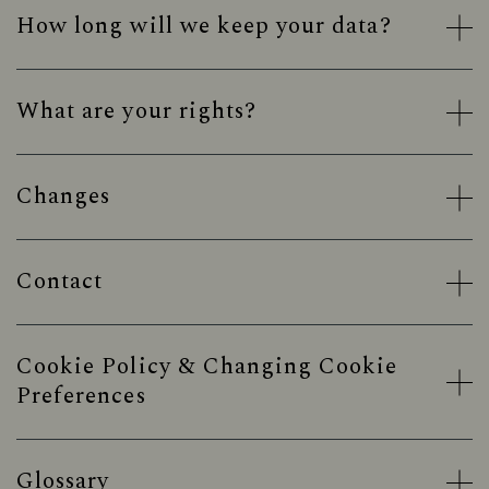
How long will we keep your data?
What are your rights?
Changes
Contact
Cookie Policy & Changing Cookie
Preferences
Glossary