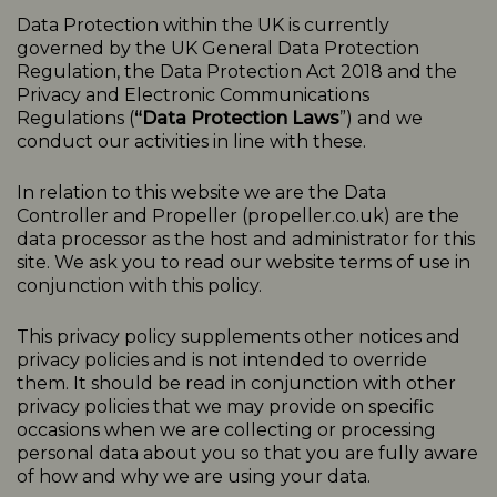
Data Protection within the UK is currently
governed by the UK General Data Protection
Regulation, the Data Protection Act 2018 and the
Privacy and Electronic Communications
Regulations (
“Data Protection Laws
”) and we
conduct our activities in line with these.
In relation to this website we are the Data
Controller and Propeller (
propeller.co.uk
) are the
data processor as the host and administrator for this
site. We ask you to read our website terms of use in
conjunction with this policy.
This
privacy
policy
supplements other notices and
privacy
policies
and is not intended to override
them. It should be read in conjunction with other
privacy policies that we may provide on specific
occasions when we are collecting or processing
personal data about you so that you are fully aware
of how and why we are using your data.