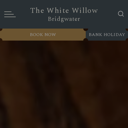
The White Willow
Bridgwater
BOOK NOW
BANK HOLIDAY