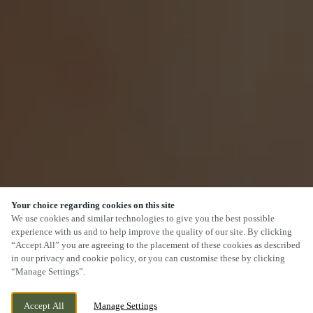
Your choice regarding cookies on this site
We use cookies and similar technologies to give you the best possible
experience with us and to help improve the quality of our site. By clicking
“Accept All” you are agreeing to the placement of these cookies as described
in our privacy and cookie policy, or you can customise these by clicking
“Manage Settings”.
Accept All
Manage Settings