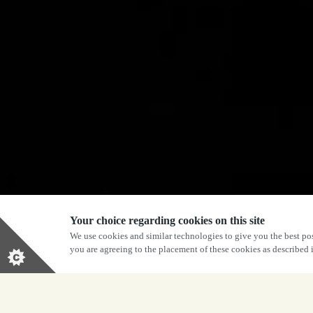
Your choice regarding cookies on this site
We use cookies and similar technologies to give you the best pos
you are agreeing to the placement of these cookies as described