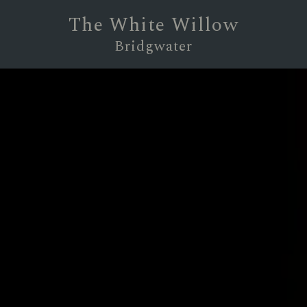
The White Willow
Bridgwater