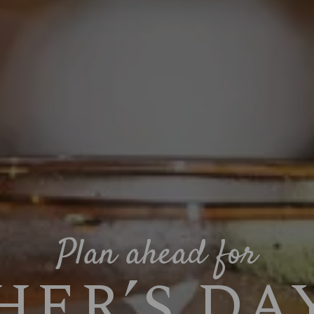
Plan ahead for
ER’S DAY