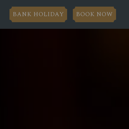
BANK HOLIDAY
BOOK NOW