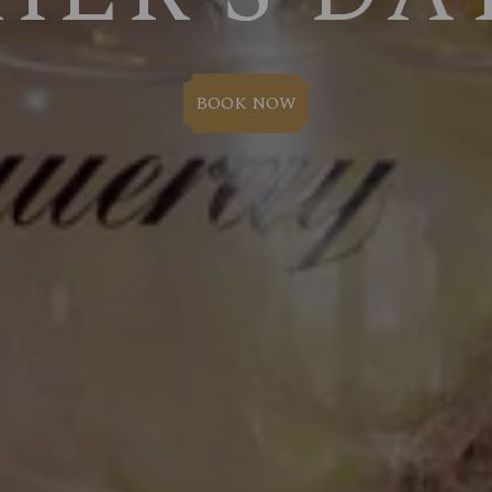
BOOK NOW