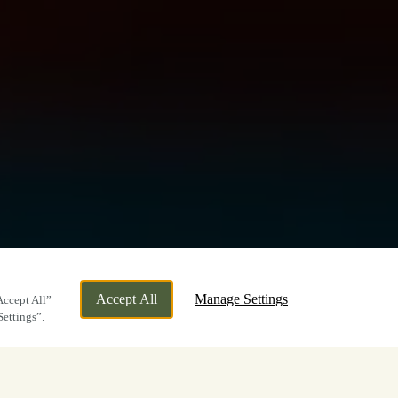
Accept All
Manage Settings
Accept All”
Settings”.