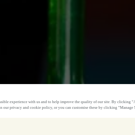
sible experience with us and to help improve the quality of our site. By clicking “
 in our privacy and cookie policy, or you can customise these by clicking “Manage 