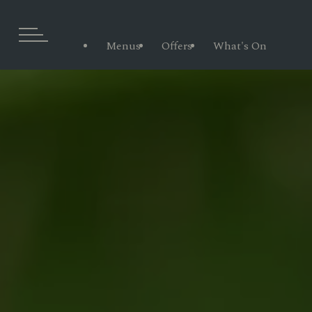
Menus
Offers
What's On