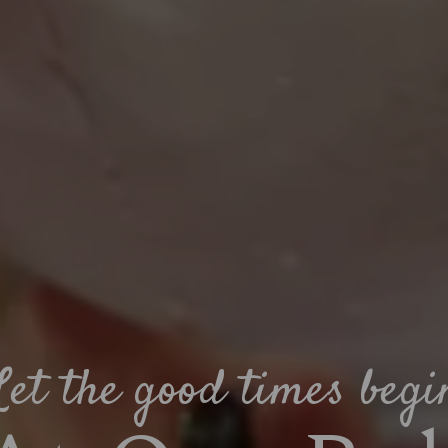
Let the good times begi