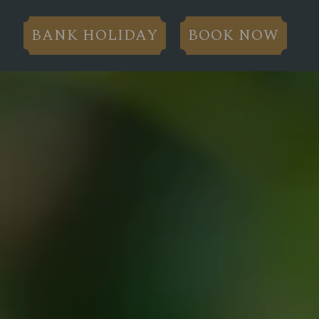
BANK HOLIDAY
BOOK NOW