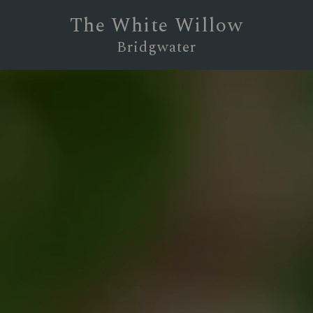
The White Willow
Bridgwater