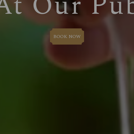
At Our Pu
BOOK NOW