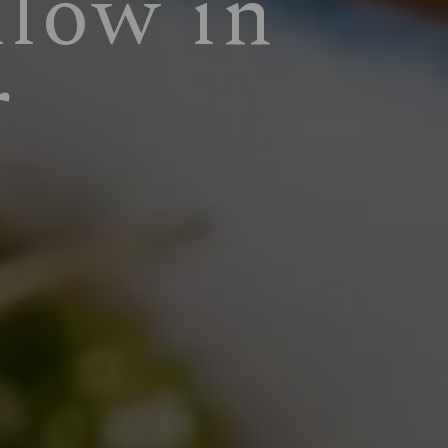
llow in
r