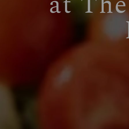
at The