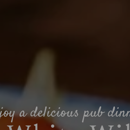
joy a delicious pub din