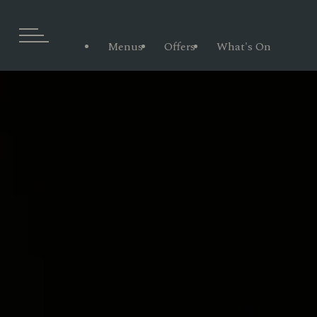
Menus
Offers
What's On