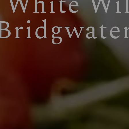
 White Wi
Bridgwate