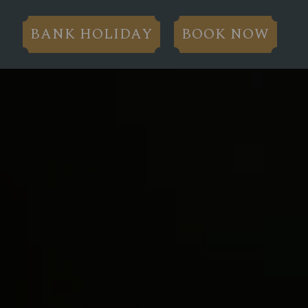
BANK HOLIDAY
BOOK NOW