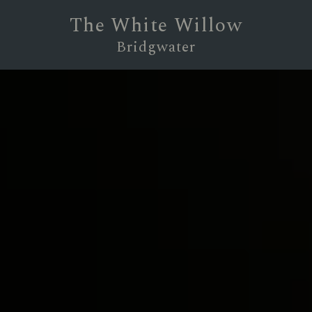
The White Willow
Bridgwater