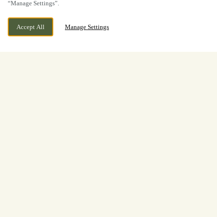
“Manage Settings”.
Accept All
Manage Settings
BOOK NOW