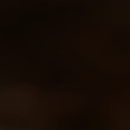
Suitable For:
Suitable For:
Suitable For:
Suitable For:
Suitable For:
Suitable For:
Contains:
Contains:
Suitable For:
Suitable For:
Suitable For:
Suitable For:
Contains:
Contains:
Contains:
Contains:
Suitable For:
Suitable For:
Suitable For:
Suitable For:
Suitable For:
Contains:
Contains:
Suitable For:
Contains:
Contains:
Contains:
Suitable For:
Suitable For:
Suitable For:
Contains:
Suitable For:
Suitable For:
Suitable For:
Suitable For:
Suitable For:
Suitable For:
Contains:
Contains:
Contains:
Contains:
Contains:
Contains:
Contains:
Contains:
Contains:
Contains:
Suitable For:
Suitable For:
Contains:
Contains:
Contains:
Contains:
Contains:
Suitable For:
Suitable For:
Suitable For:
Suitable For:
Suitable For:
Suitable For:
Suitable For:
Suitable For:
Contains:
Contains:
Contains:
Contains:
Contains:
Contains:
Contains:
Contains:
Contains:
Contains:
Contains:
Suitable For:
Contains:
Contains:
Contains:
Contains:
Contains:
Contains:
Contains:
Contains:
Contains:
Contains:
Contains:
May Contain:
May Contain:
Contains:
Contains:
Contains:
Contains:
Contains:
Contains:
Contains:
Contains:
May Contain:
May Contain:
May Contain:
May Contain:
May Contain:
Contains:
Contains:
Contains:
Contains:
Contains:
Contains:
May Contain:
May Contain:
May Contain:
May Contain:
May Contain:
May Contain:
May Contain:
May Contain:
May Contain:
May Contain:
May Contain:
May Contain:
May Contain:
May Contain:
May Contain:
May Contain:
May Contain:
May Contain:
May Contain: