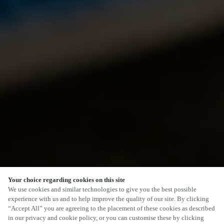
Your choice regarding cookies on this site
We use cookies and similar technologies to give you the best possible
experience with us and to help improve the quality of our site. By clicking
“Accept All” you are agreeing to the placement of these cookies as described
in our privacy and cookie policy, or you can customise these by clicking