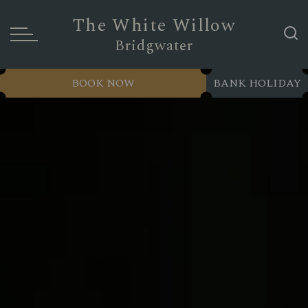
The White Willow
Bridgwater
BOOK NOW
BANK HOLIDAY